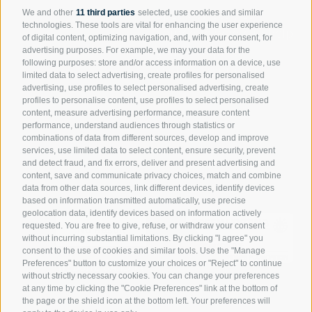
Speak directly to
We and other
11 third parties
selected, use cookies and similar
technologies. These tools are vital for enhancing the user experience
someone who can help
of digital content, optimizing navigation, and, with your consent, for
you or request a
advertising purposes. For example, we may your data for the
following purposes: store and/or access information on a device, use
replacement part.
limited data to select advertising, create profiles for personalised
advertising, use profiles to select personalised advertising, create
Request assistance
profiles to personalise content, use profiles to select personalised
content, measure advertising performance, measure content
Spare parts portal
performance, understand audiences through statistics or
combinations of data from different sources, develop and improve
services, use limited data to select content, ensure security, prevent
and detect fraud, and fix errors, deliver and present advertising and
content, save and communicate privacy choices, match and combine
data from other data sources, link different devices, identify devices
based on information transmitted automatically, use precise
geolocation data, identify devices based on information actively
requested. You are free to give, refuse, or withdraw your consent
No Result
without incurring substantial limitations. By clicking "I agree" you
consent to the use of cookies and similar tools. Use the "Manage
WEBSITE CARBON
Preferences" button to customize your choices or "Reject" to continue
without strictly necessary cookies. You can change your preferences
at any time by clicking the "Cookie Preferences" link at the bottom of
the page or the shield icon at the bottom left. Your preferences will