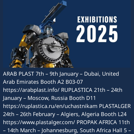
ARAB PLAST 7th – 9th January – Dubai, United
Arab Emirates Booth A2 B03-07
https://arabplast.info/ RUPLASTICA 21th – 24th
January – Moscow, Russia Booth D11
https://ruplastica.ru/en/uchastnikam PLASTALGER
24th – 26th February – Algiers, Algeria Booth L24
https://www.plastalger.com/ PROPAK AFRICA 11th
– 14th March – Johannesburg, South Africa Hall 5 –