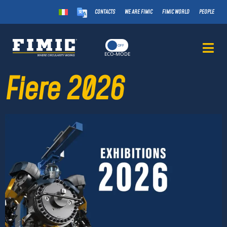
CONTACTS
WE ARE FIMIC
FIMIC WORLD
PEOPLE
ON
OFF
ECO-MODE
Fiere 2026