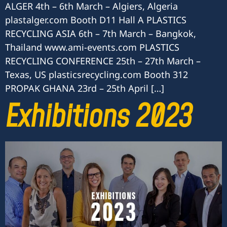
ALGER 4th – 6th March – Algiers, Algeria
plastalger.com Booth D11 Hall A PLASTICS
RECYCLING ASIA 6th – 7th March – Bangkok,
Thailand www.ami-events.com PLASTICS
RECYCLING CONFERENCE 25th – 27th March –
Texas, US plasticsrecycling.com Booth 312
PROPAK GHANA 23rd – 25th April […]
Exhibitions 2023