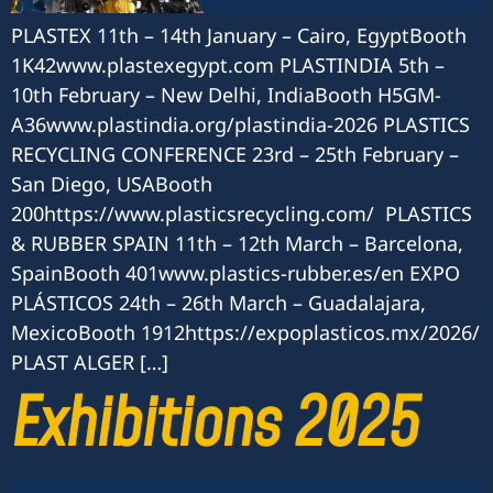
PLASTEX 11th – 14th January – Cairo, EgyptBooth
1K42www.plastexegypt.com PLASTINDIA 5th –
10th February – New Delhi, IndiaBooth H5GM-
A36www.plastindia.org/plastindia-2026 PLASTICS
RECYCLING CONFERENCE 23rd – 25th February –
San Diego, USABooth
200https://www.plasticsrecycling.com/ PLASTICS
& RUBBER SPAIN 11th – 12th March – Barcelona,
SpainBooth 401www.plastics-rubber.es/en EXPO
PLÁSTICOS 24th – 26th March – Guadalajara,
MexicoBooth 1912https://expoplasticos.mx/2026/
PLAST ALGER […]
Exhibitions 2025