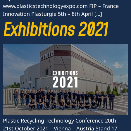
www.plasticstechnologyexpo.com FIP – France
Innovation Plasturgie 5th – 8th April […]
Exhibitions 2021
Plastic Recycling Technology Conference 20th-
21st October 2021 – Vienna – Austria Stand 17