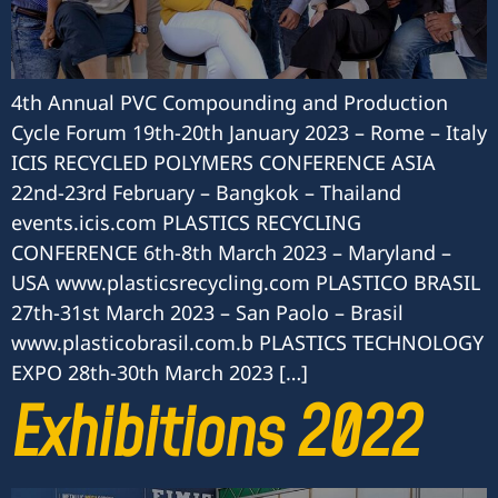
4th Annual PVC Compounding and Production
Cycle Forum 19th-20th January 2023 – Rome – Italy
ICIS RECYCLED POLYMERS CONFERENCE ASIA
22nd-23rd February – Bangkok – Thailand
events.icis.com PLASTICS RECYCLING
CONFERENCE 6th-8th March 2023 – Maryland –
USA www.plasticsrecycling.com PLASTICO BRASIL
27th-31st March 2023 – San Paolo – Brasil
www.plasticobrasil.com.b PLASTICS TECHNOLOGY
EXPO 28th-30th March 2023 […]
Exhibitions 2022