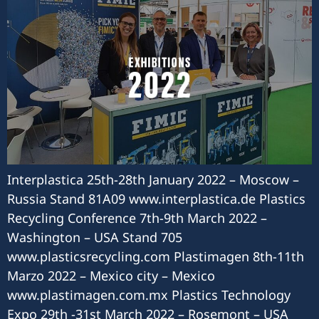
Interplastica 25th-28th January 2022 – Moscow –
Russia Stand 81A09 www.interplastica.de Plastics
Recycling Conference 7th-9th March 2022 –
Washington – USA Stand 705
www.plasticsrecycling.com Plastimagen 8th-11th
Marzo 2022 – Mexico city – Mexico
www.plastimagen.com.mx Plastics Technology
Expo 29th -31st March 2022 – Rosemont – USA