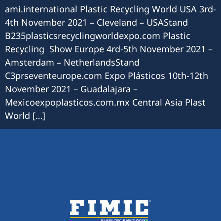
ami.international Plastic Recycling World USA 3rd-
4th November 2021 – Cleveland – USAStand
B235plasticsrecyclingworldexpo.com Plastic
Recycling Show Europe 4rd-5th November 2021 –
Amsterdam – NetherlandsStand
C3prseventeurope.com Expo Plásticos 10th-12th
November 2021 – Guadalajara –
Mexicoexpoplasticos.com.mx Central Asia Plast
World […]