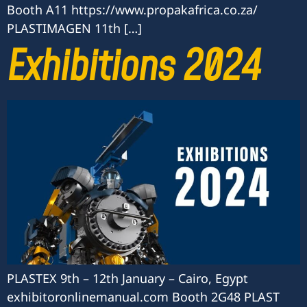
Booth A11 https://www.propakafrica.co.za/
PLASTIMAGEN 11th […]
Exhibitions 2024
PLASTEX 9th – 12th January – Cairo, Egypt
exhibitoronlinemanual.com Booth 2G48 PLAST