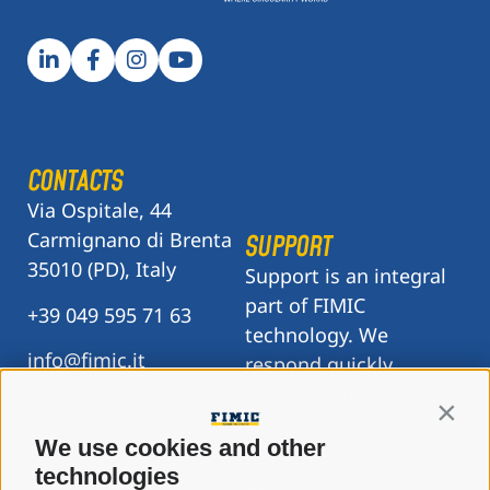
CONTACTS
Via Ospitale, 44
Carmignano di Brenta
SUPPORT
35010 (PD), Italy
Support is an integral
part of FIMIC
+39 049 595 71 63
technology. We
info@fimic.it
respond quickly,
resolve issues
Contin
accurately, and are
We use cookies and other
there when you need
technologies
us.